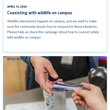
APRIL 13, 2026
Coexisting with wildlife on campus
Wildlife interactions happen on campus, and we want to make
sure the community knows how to respond to these situations.
Please help us share this campaign about how to coexist safely
with wildlife on campus.
:
READ MORE
KEEP
CREDIT
CARD
DATA
SAFE: FOLLOW
PCI
DSS
STANDARDS