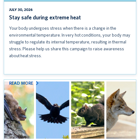
Introducing UBC Community Safety
JULY 30, 2026
Stay safe during extreme heat
Keep credit card data safe: Follow PCI DSS standards
Your body undergoes stress when there is a change in the
Coexisting with wildlife on campus
environmental temperature. In very hot conditions, your body may
struggle to regulate its internal temperature, resulting in thermal
Stay safe during extreme heat
stress. Please help us share this campaign to raise awareness
about heat stress.
:
READ MORE
COEXISTING
WITH
WILDLIFE
ON
CAMPUS