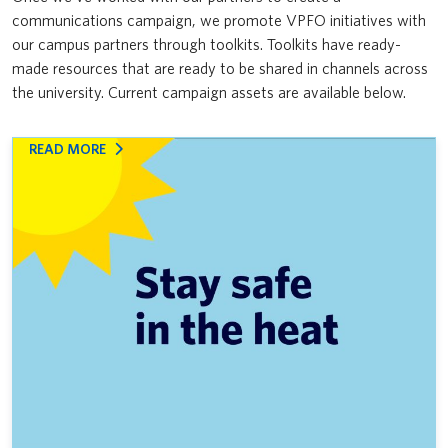
communications campaign, we promote VPFO initiatives with
News & Updates
VPFO
Furniture Reuse Program
our campus partners through toolkits. Toolkits have ready-
made resources that are ready to be shared in channels across
Coexisting with coyotes
the university. Current campaign assets are available below.
Don’t feed the clog monster
:
READ MORE
Indigenous Business Directory
STAY
SAFE
Naloxone kits are on campus
DURING
EXTREME
Supporting Canadian suppliers and navigating U.S. tariffs
HEAT
Your guide to Procurement at UBC: Training for faculty and staff
Supporting Indigenous suppliers
Emergency Preparedness Communications Calendar
Inclusive procurement resources: Using UBC’s purchasing power for
good