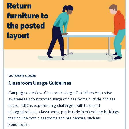
USAGE
GUIDELINES
OCTOBER 3, 2025
Classroom Usage Guidelines
Campaign overview: Classroom Usage Guidelines Help raise
awareness about proper usage of classrooms outside of class
hours. UBC is experiencing challenges with trash and
disorganization in classrooms, particularly in mixed-use buildings
that include both classrooms and residences, such as
Ponderosa…