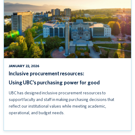
POWER
FOR
GOOD
JANUARY 22, 2026
Inclusive procurement resources:
Using UBC’s purchasing power for good
UBC has designed inclusive procurement resources to
support faculty and staff in making purchasing decisions that
reflect our institutional values while meeting academic,
operational, and budget needs.