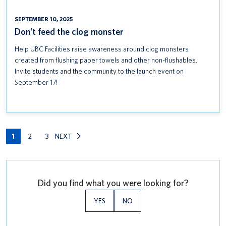
SEPTEMBER 10, 2025
Don’t feed the clog monster
Help UBC Facilities raise awareness around clog monsters
created from flushing paper towels and other non-flushables.
Invite students and the community to the launch event on
September 17!
1
2
3
NEXT
Did you find what you were looking for?
YES
NO