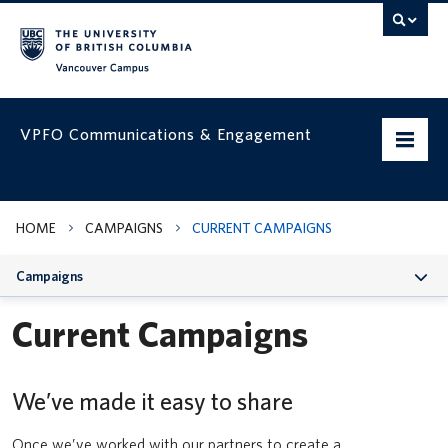
Vancouver campus
VPFO Communications & Engagement
Home
HOME
CAMPAIGNS
CURRENT CAMPAIGNS
Working with us
Campaigns
VPFO Visual Identity
Current Campaigns
Assets & Templates
Run, Hide, Fight | How to respond to an active threat
Campaigns
We’ve made it easy to share
Classroom Usage Guidelines
VPFO Channels
UBC Safe Vancouver app
Once we’ve worked with our partners to create a