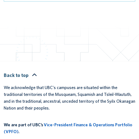
Back to top
We acknowledge that UBC’s campuses are situated within the
traditional territories of the Musqueam, Squamish and Tsleil-Waututh,
and in the traditional, ancestral, unceded territory of the Syilx Okanagan
Nation and their peoples.
We are part of UBC’s
Vice-President Finance & Operations Portfolio
(VPFO)
.