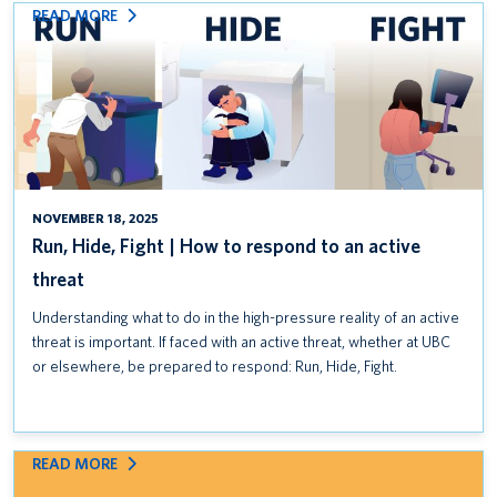
:
READ MORE
RUN,
HIDE,
FIGHT
|
HOW
TO
RESPOND
TO
NOVEMBER 18, 2025
AN
Run, Hide, Fight | How to respond to an active
ACTIVE
threat
THREAT
Understanding what to do in the high-pressure reality of an active
threat is important. If faced with an active threat, whether at UBC
or elsewhere, be prepared to respond: Run, Hide, Fight.
:
READ MORE
CLASSROOM