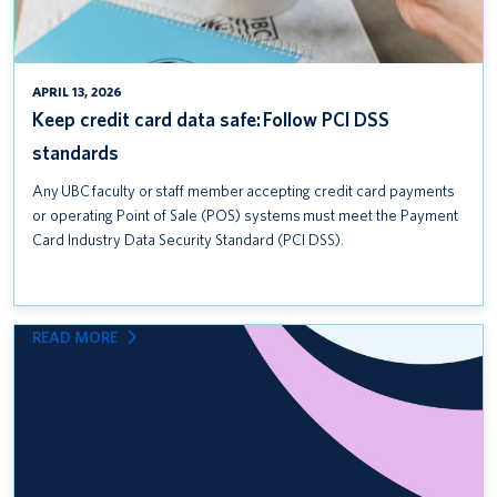
APRIL 13, 2026
Keep credit card data safe: Follow PCI DSS
standards
Any UBC faculty or staff member accepting credit card payments
or operating Point of Sale (POS) systems must meet the Payment
Card Industry Data Security Standard (PCI DSS).
:
READ MORE
INTRODUCING
UBC
COMMUNITY
SAFETY