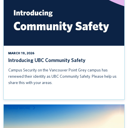
MARCH 19, 2026
Introducing UBC Community Safety
Campus Security on the Vancouver Point Grey campus has
renewed their identity as UBC Community Safety. Please help us
share this with your areas.
:
READ MORE
INCLUSIVE
PROCUREMENT RESOURCES:
USING UBC’S PURCHASING