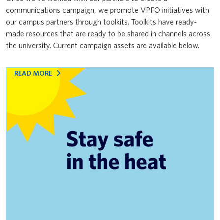
communications campaign, we promote VPFO initiatives with
News & Updates
VPFO
Furniture Reuse Program
our campus partners through toolkits. Toolkits have ready-
made resources that are ready to be shared in channels across
Coexisting with coyotes
the university. Current campaign assets are available below.
Don’t feed the clog monster
:
READ MORE
Indigenous Business Directory
STAY
SAFE
Naloxone kits are on campus
DURING
EXTREME
Supporting Canadian suppliers and navigating U.S. tariffs
HEAT
Your guide to Procurement at UBC: Training for faculty and staff
Supporting Indigenous suppliers
Emergency Preparedness Communications Calendar
Inclusive procurement resources: Using UBC’s purchasing power for
good