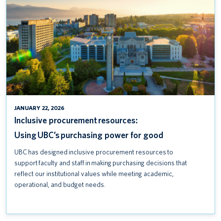
POWER
FOR
GOOD
JANUARY 22, 2026
Inclusive procurement resources:
Using UBC’s purchasing power for good
UBC has designed inclusive procurement resources to
support faculty and staff in making purchasing decisions that
reflect our institutional values while meeting academic,
operational, and budget needs.