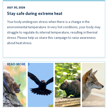
Introducing UBC Community Safety
JULY 30, 2026
Stay safe during extreme heat
Keep credit card data safe: Follow PCI DSS standards
Your body undergoes stress when there is a change in the
Coexisting with wildlife on campus
environmental temperature. In very hot conditions, your body may
struggle to regulate its internal temperature, resulting in thermal
Stay safe during extreme heat
stress. Please help us share this campaign to raise awareness
about heat stress.
:
READ MORE
COEXISTING
WITH
WILDLIFE
ON
CAMPUS