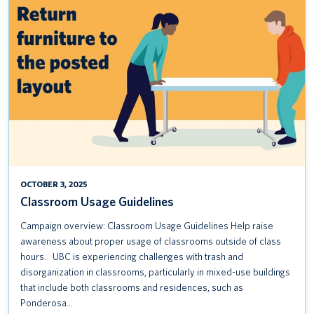
USAGE
GUIDELINES
OCTOBER 3, 2025
Classroom Usage Guidelines
Campaign overview: Classroom Usage Guidelines Help raise
awareness about proper usage of classrooms outside of class
hours. UBC is experiencing challenges with trash and
disorganization in classrooms, particularly in mixed-use buildings
that include both classrooms and residences, such as
Ponderosa…