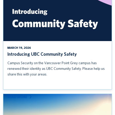
MARCH 19, 2026
Introducing UBC Community Safety
Campus Security on the Vancouver Point Grey campus has
renewed their identity as UBC Community Safety. Please help us
share this with your areas.
:
READ MORE
INCLUSIVE
PROCUREMENT RESOURCES:
USING UBC’S PURCHASING