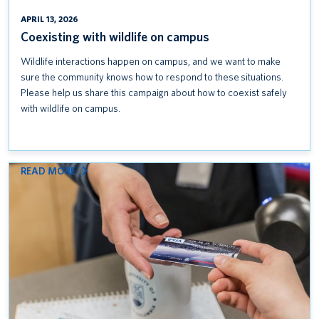
APRIL 13, 2026
Coexisting with wildlife on campus
Wildlife interactions happen on campus, and we want to make
sure the community knows how to respond to these situations.
Please help us share this campaign about how to coexist safely
with wildlife on campus.
:
READ MORE
KEEP
CREDIT
CARD
DATA
SAFE: FOLLOW
PCI
DSS
STANDARDS