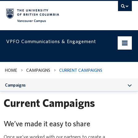
Vancouver campus
VPFO Communications & Engagement
Home
HOME
CAMPAIGNS
CURRENT CAMPAIGNS
Working with us
Campaigns
VPFO Visual Identity
Current Campaigns
Assets & Templates
Run, Hide, Fight | How to respond to an active threat
Campaigns
We’ve made it easy to share
Classroom Usage Guidelines
VPFO Channels
UBC Safe Vancouver app
Once we’ve worked with our partners to create a