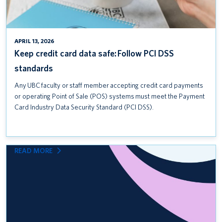
APRIL 13, 2026
Keep credit card data safe: Follow PCI DSS
standards
Any UBC faculty or staff member accepting credit card payments
or operating Point of Sale (POS) systems must meet the Payment
Card Industry Data Security Standard (PCI DSS).
:
READ MORE
INTRODUCING
UBC
COMMUNITY
SAFETY