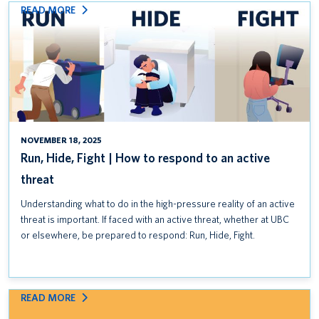
:
READ MORE
RUN,
HIDE,
FIGHT
|
HOW
TO
RESPOND
TO
NOVEMBER 18, 2025
AN
Run, Hide, Fight | How to respond to an active
ACTIVE
threat
THREAT
Understanding what to do in the high-pressure reality of an active
threat is important. If faced with an active threat, whether at UBC
or elsewhere, be prepared to respond: Run, Hide, Fight.
:
READ MORE
CLASSROOM