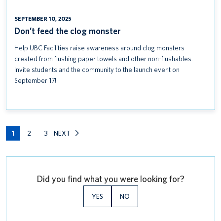
SEPTEMBER 10, 2025
Don’t feed the clog monster
Help UBC Facilities raise awareness around clog monsters
created from flushing paper towels and other non-flushables.
Invite students and the community to the launch event on
September 17!
1
2
3
NEXT
Did you find what you were looking for?
YES
NO