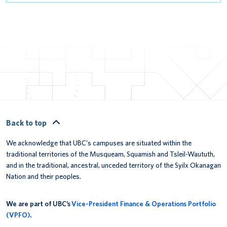
Back to top
We acknowledge that UBC’s campuses are situated within the
traditional territories of the Musqueam, Squamish and Tsleil-Waututh,
and in the traditional, ancestral, unceded territory of the Syilx Okanagan
Nation and their peoples.
We are part of UBC’s
Vice-President Finance & Operations Portfolio
(VPFO)
.