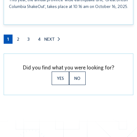
Columbia ShakeOut’, takes place at 10:16 am on October 16, 2025.
1
2
3
4
NEXT
Did you find what you were looking for?
YES
NO