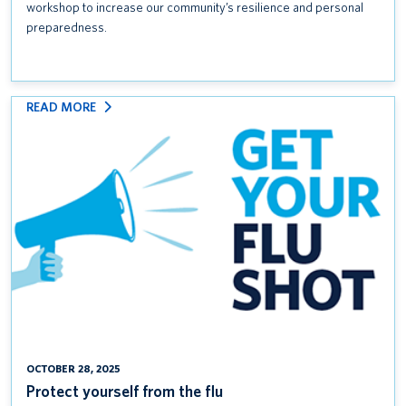
workshop to increase our community’s resilience and personal
preparedness.
:
READ MORE
PROTECT
YOURSELF
FROM
THE
FLU
OCTOBER 28, 2025
Protect yourself from the flu