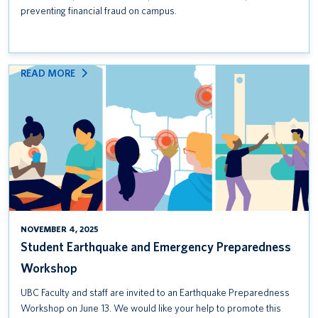
preventing financial fraud on campus.
:
READ MORE
STUDENT
EARTHQUAKE
AND
EMERGENCY
PREPAREDNESS
WORKSHOP
NOVEMBER 4, 2025
Student Earthquake and Emergency Preparedness
Workshop
UBC Faculty and staff are invited to an Earthquake Preparedness
Workshop on June 13. We would like your help to promote this