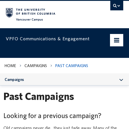
Vancouver campus
VPFO Communications & Engagement
Home
HOME
CAMPAIGNS
PAST CAMPAIGNS
Working with us
Campaigns
VPFO Visual Identity
Past Campaigns
Assets & Templates
Campaigns
Looking for a previous campaign?
Prepare your team for UBC’s updated Business Expense Rules for
faculty and staff
VPFO Channels
Old campaigns never die…they just fade away. Many of the