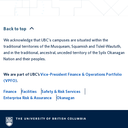
Back to top
We acknowledge that UBC’s campuses are situated within the
traditional territories of the Musqueam, Squamish and Tsleil-Waututh,
and in the traditional, ancestral, unceded territory of the Syilx Okanagan
Nation and their peoples.
We are part of UBC’s
Vice-President Finance & Operations Portfolio
(VPFO)
.
Finance
Facilities
Safety & Risk Services
Enterprise Risk & Assurance
Okanagan