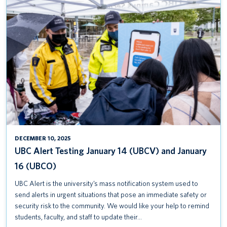
UBC
ALERT
TESTING
JANUARY
14
(UBCV)
AND
JANUARY
16
(UBCO)
DECEMBER 10, 2025
UBC Alert Testing January 14 (UBCV) and January
16 (UBCO)
UBC Alert is the university’s mass notification system used to
send alerts in urgent situations that pose an immediate safety or
security risk to the community. We would like your help to remind
students, faculty, and staff to update their…