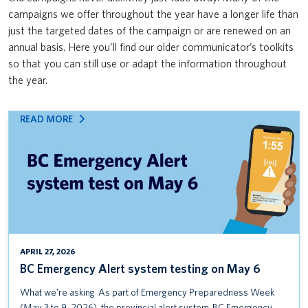
Safety & Risk Services’ Emergency Management team: Mass Care
campaigns we offer throughout the year have a longer life than
News & Updates
VPFO
Open House & Preparedness Fair
just the targeted dates of the campaign or are renewed on an
annual basis. Here you’ll find our older communicator’s toolkits
UBC First Aid
so that you can still use or adapt the information throughout
the year.
UBC ShakeOut
Protect yourself from the flu
:
READ MORE
BC
BC Emergency Alert system testing on May 6
EMERGENCY
ALERT
Seminar: Everything you need to know about occupational
SYSTEM
sensitization
TESTING
ON
MS Teams Adoption Campaign
MAY
6
VPFO User Research Survey
APRIL 27, 2026
BC Emergency Alert system testing on May 6
Reimbursing Expenses Training Course
What we’re asking As part of Emergency Preparedness Week
UBC Alert Testing January 14 (UBCV) and January 16 (UBCO)
(May 3 to 9, 2026), the provincial alert system, BC Emergency