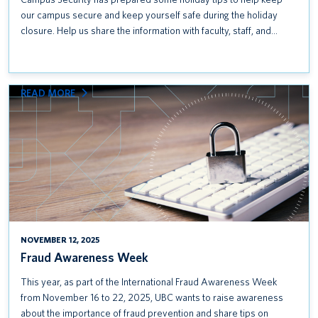
our campus secure and keep yourself safe during the holiday
closure. Help us share the information with faculty, staff, and…
:
READ MORE
FRAUD
AWARENESS
WEEK
NOVEMBER 12, 2025
Fraud Awareness Week
This year, as part of the International Fraud Awareness Week
from November 16 to 22, 2025, UBC wants to raise awareness
about the importance of fraud prevention and share tips on