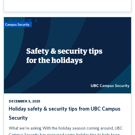
:
READ MORE
HOLIDAY
SAFETY
&
SECURITY
TIPS
FROM
UBC
CAMPUS
SECURITY
DECEMBER 5, 2025
Holiday safety & security tips from UBC Campus
Security
What we’re asking With the holiday season coming around, UBC
Campus Security has prepared some holiday tips to help keep