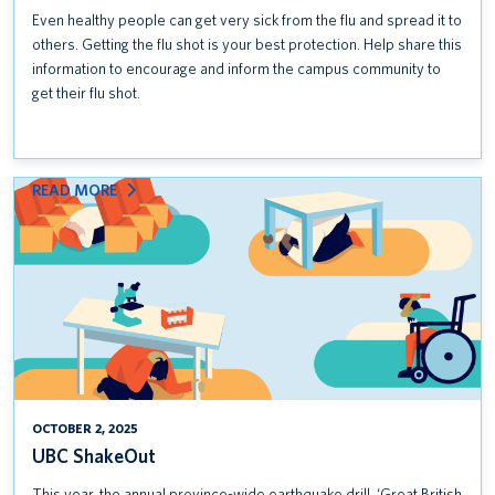
Even healthy people can get very sick from the flu and spread it to
others. Getting the flu shot is your best protection. Help share this
information to encourage and inform the campus community to
get their flu shot.
:
READ MORE
UBC
SHAKEOUT
OCTOBER 2, 2025
UBC ShakeOut
This year, the annual province-wide earthquake drill, ‘Great British