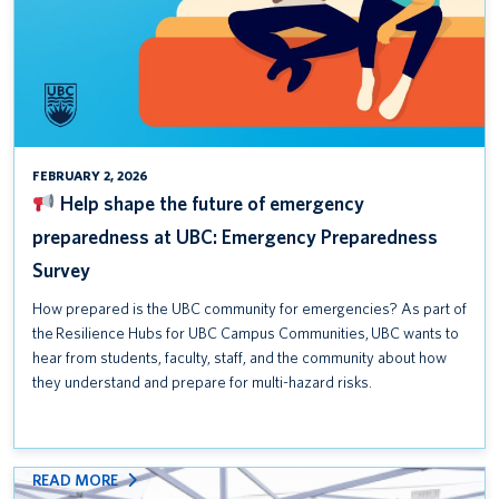
Safety Awareness Week is September 15–19, 2025
Help shape the future of emergency preparedness at UBC:
Emergency Preparedness Survey
T2200 Forms for the 2024 Tax Year
FEBRUARY 2, 2026
Help shape the future of emergency
preparedness at UBC: Emergency Preparedness
Survey
How prepared is the UBC community for emergencies? As part of
the Resilience Hubs for UBC Campus Communities, UBC wants to
hear from students, faculty, staff, and the community about how
they understand and prepare for multi-hazard risks.
:
READ MORE