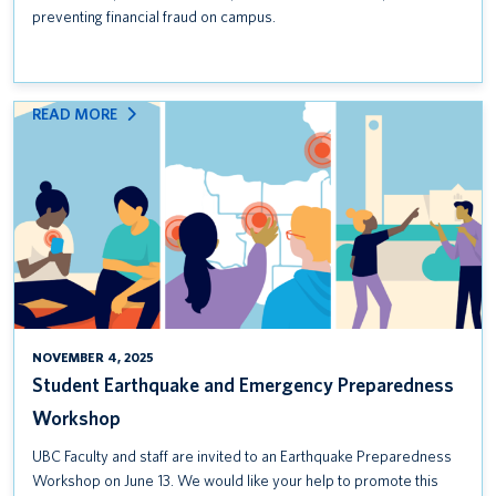
preventing financial fraud on campus.
:
READ MORE
STUDENT
EARTHQUAKE
AND
EMERGENCY
PREPAREDNESS
WORKSHOP
NOVEMBER 4, 2025
Student Earthquake and Emergency Preparedness
Workshop
UBC Faculty and staff are invited to an Earthquake Preparedness
Workshop on June 13. We would like your help to promote this