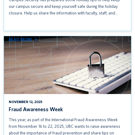
our campus secure and keep yourself safe during the holiday
closure. Help us share the information with faculty, staff, and…
:
READ MORE
FRAUD
AWARENESS
WEEK
NOVEMBER 12, 2025
Fraud Awareness Week
This year, as part of the International Fraud Awareness Week
from November 16 to 22, 2025, UBC wants to raise awareness
about the importance of fraud prevention and share tips on