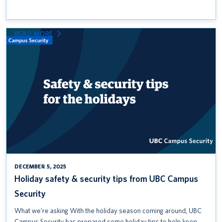
:
READ MORE
HOLIDAY
SAFETY
&
SECURITY
TIPS
FROM
UBC
CAMPUS
SECURITY
DECEMBER 5, 2025
Holiday safety & security tips from UBC Campus
Security
What we’re asking With the holiday season coming around, UBC
Campus Security has prepared some holiday tips to help keep