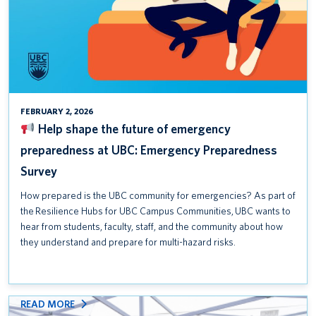
Safety Awareness Week is September 15–19, 2025
Help shape the future of emergency preparedness at UBC:
Emergency Preparedness Survey
T2200 Forms for the 2024 Tax Year
FEBRUARY 2, 2026
Help shape the future of emergency
preparedness at UBC: Emergency Preparedness
Survey
How prepared is the UBC community for emergencies? As part of
the Resilience Hubs for UBC Campus Communities, UBC wants to
hear from students, faculty, staff, and the community about how
they understand and prepare for multi-hazard risks.
:
READ MORE