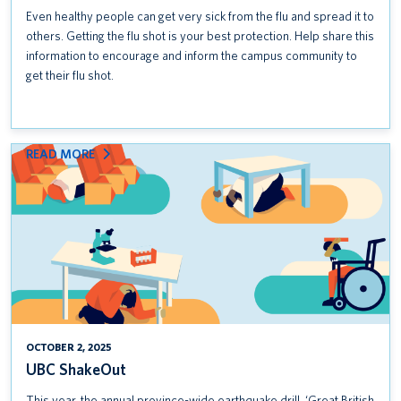
Even healthy people can get very sick from the flu and spread it to
others. Getting the flu shot is your best protection. Help share this
information to encourage and inform the campus community to
get their flu shot.
:
READ MORE
UBC
SHAKEOUT
OCTOBER 2, 2025
UBC ShakeOut
This year, the annual province-wide earthquake drill, ‘Great British