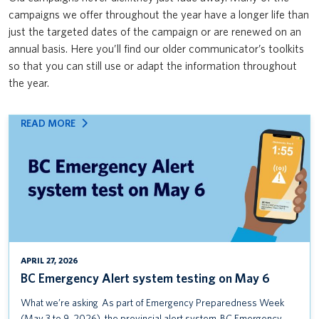
Safety & Risk Services’ Emergency Management team: Mass Care
campaigns we offer throughout the year have a longer life than
News & Updates
VPFO
Open House & Preparedness Fair
just the targeted dates of the campaign or are renewed on an
annual basis. Here you’ll find our older communicator’s toolkits
UBC First Aid
so that you can still use or adapt the information throughout
the year.
UBC ShakeOut
Protect yourself from the flu
:
READ MORE
BC
BC Emergency Alert system testing on May 6
EMERGENCY
ALERT
Seminar: Everything you need to know about occupational
SYSTEM
sensitization
TESTING
ON
MS Teams Adoption Campaign
MAY
6
VPFO User Research Survey
APRIL 27, 2026
BC Emergency Alert system testing on May 6
Reimbursing Expenses Training Course
What we’re asking As part of Emergency Preparedness Week
UBC Alert Testing January 14 (UBCV) and January 16 (UBCO)
(May 3 to 9, 2026), the provincial alert system, BC Emergency