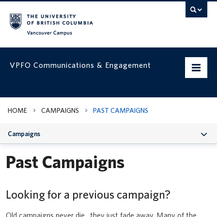
Vancouver campus
VPFO Communications & Engagement
Home
HOME
CAMPAIGNS
PAST CAMPAIGNS
Working with us
Campaigns
VPFO Visual Identity
Past Campaigns
Assets & Templates
Campaigns
Looking for a previous campaign?
Prepare your team for UBC’s updated Business Expense Rules for
faculty and staff
VPFO Channels
Old campaigns never die…they just fade away. Many of the