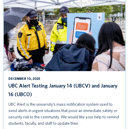
UBC
ALERT
TESTING
JANUARY
14
(UBCV)
AND
JANUARY
16
(UBCO)
DECEMBER 10, 2025
UBC Alert Testing January 14 (UBCV) and January
16 (UBCO)
UBC Alert is the university’s mass notification system used to
send alerts in urgent situations that pose an immediate safety or
security risk to the community. We would like your help to remind
students, faculty, and staff to update their…