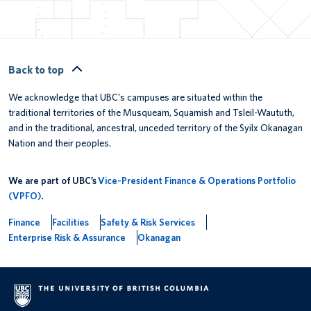
Back to top
We acknowledge that UBC’s campuses are situated within the
traditional territories of the Musqueam, Squamish and Tsleil-Waututh,
and in the traditional, ancestral, unceded territory of the Syilx Okanagan
Nation and their peoples.
We are part of UBC’s
Vice-President Finance & Operations Portfolio
(VPFO)
.
Finance
Facilities
Safety & Risk Services
Enterprise Risk & Assurance
Okanagan