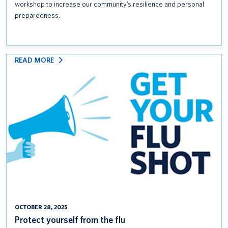
workshop to increase our community’s resilience and personal
preparedness.
:
READ MORE
PROTECT
YOURSELF
FROM
THE
FLU
OCTOBER 28, 2025
Protect yourself from the flu