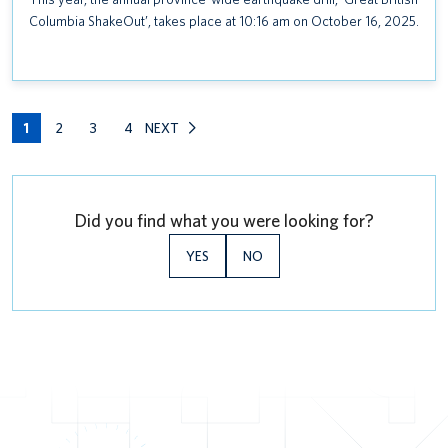
Columbia ShakeOut’, takes place at 10:16 am on October 16, 2025.
1
2
3
4
NEXT
Did you find what you were looking for?
YES
NO