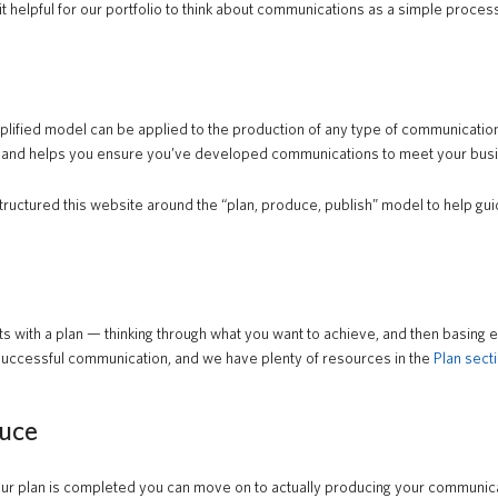
it helpful for our portfolio to think about communications as a simple proces
plified model can be applied to the production of any type of communication
 and helps you ensure you’ve developed communications to meet your busi
ructured this website around the “plan, produce, publish” model to help gui
tarts with a plan — thinking through what you want to achieve, and then basing
successful communication, and we have plenty of resources in the
Plan secti
uce
r plan is completed you can move on to actually producing your communicati