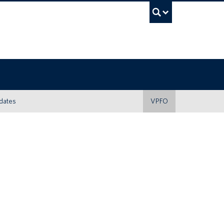
UBC Sea
dates
VPFO