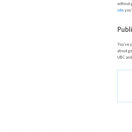
without 
site
you’
Publ
You’ve p
about ge
UBC and 