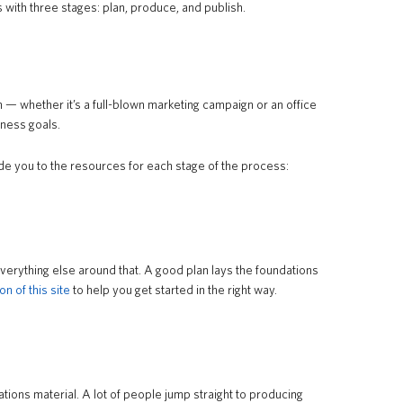
s with three stages: plan, produce, and publish.
 — whether it’s a full-blown marketing campaign or an office
ness goals.
de you to the resources for each stage of the process:
 everything else around that. A good plan lays the foundations
on of this site
to help you get started in the right way.
ons material. A lot of people jump straight to producing