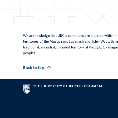
We acknowledge that UBC’s campuses are situated within the
territories of the Musqueam, Squamish and Tsleil-Waututh, an
traditional, ancestral, unceded territory of the Syilx Okanaga
peoples.
Back to top