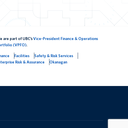
 are part of UBC’s
Vice-President Finance & Operations
ortfolio (VPFO)
.
inance
Facilities
Safety & Risk Services
terprise Risk & Assurance
Okanagan
The University of British Columbia