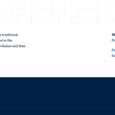
 traditional
We
d in the
P
n Nation and their
F
En