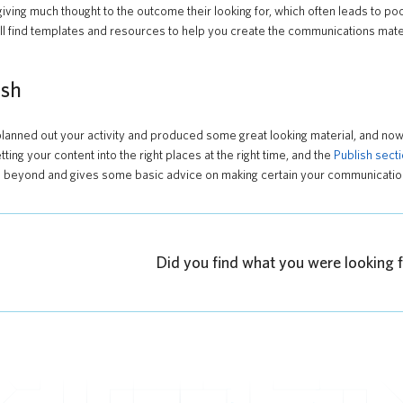
giving much thought to the outcome their looking for, which often leads to p
ll find templates and resources to help you create the communications materia
ish
lanned out your activity and produced some great looking material, and now y
tting your content into the right places at the right time, and the
Publish sectio
beyond and gives some basic advice on making certain your communication
Did you find what you were looking 