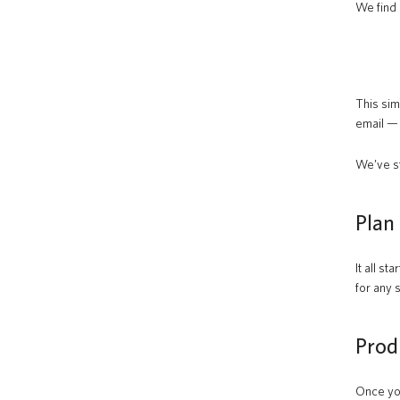
We find 
This sim
email —
We’ve st
Plan
It all s
for any 
Prod
Once you