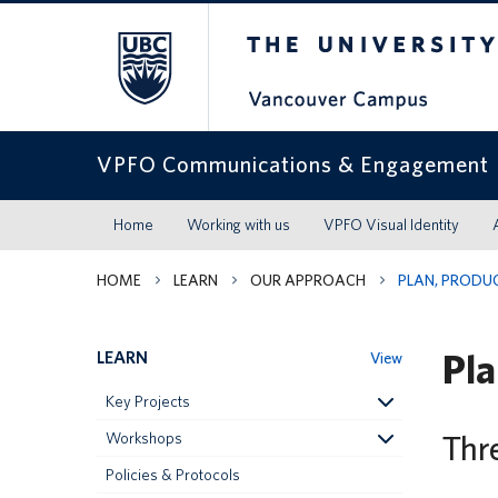
The University of Britis
VPFO Communications & Engagement
Home
Working with us
VPFO Visual Identity
HOME
LEARN
OUR APPROACH
PLAN, PRODUC
Pla
LEARN
View
Key Projects
Thr
Workshops
Policies & Protocols