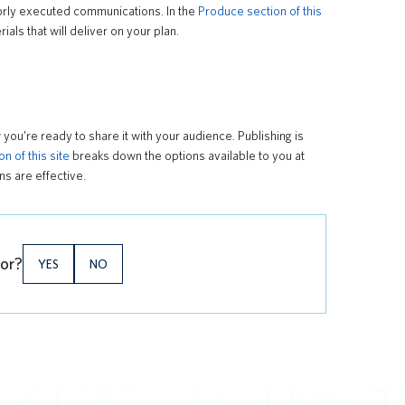
oorly executed communications. In the
Produce section of this
ls that will deliver on your plan.
ou’re ready to share it with your audience. Publishing is
n of this site
breaks down the options available to you at
s are effective.
for?
YES
NO