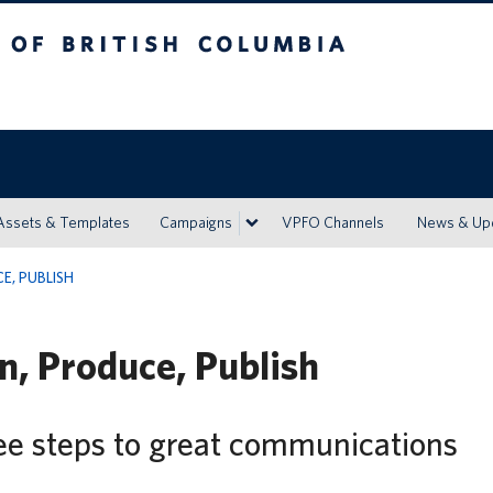
h Columbia
Vancouver campus
Assets & Templates
Campaigns
VPFO Channels
News & Up
E, PUBLISH
n, Produce, Publish
ee steps to great communications