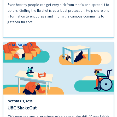
Even healthy people can get very sick from the flu and spread it to
others. Getting the flu shot is your best protection. Help share this
information to encourage and inform the campus community to
get their flu shot.
:
READ MORE
UBC
SHAKEOUT
OCTOBER 2, 2025
UBC ShakeOut
This year, the annual province-wide earthquake drill, ‘Great British