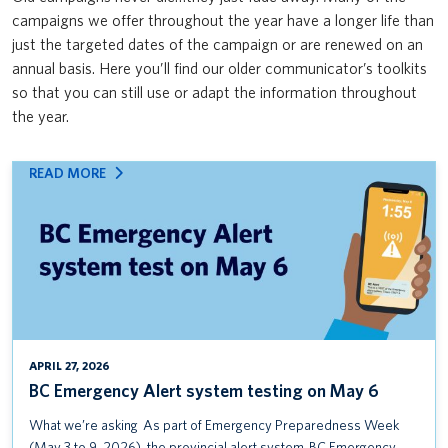
Safety & Risk Services’ Emergency Management team: Mass Care
campaigns we offer throughout the year have a longer life than
News & Updates
VPFO
Open House & Preparedness Fair
just the targeted dates of the campaign or are renewed on an
annual basis. Here you’ll find our older communicator’s toolkits
UBC First Aid
so that you can still use or adapt the information throughout
the year.
UBC ShakeOut
Protect yourself from the flu
:
READ MORE
BC
BC Emergency Alert system testing on May 6
EMERGENCY
ALERT
Seminar: Everything you need to know about occupational
SYSTEM
sensitization
TESTING
ON
MS Teams Adoption Campaign
MAY
6
VPFO User Research Survey
APRIL 27, 2026
BC Emergency Alert system testing on May 6
Reimbursing Expenses Training Course
What we’re asking As part of Emergency Preparedness Week
UBC Alert Testing January 14 (UBCV) and January 16 (UBCO)
(May 3 to 9, 2026), the provincial alert system, BC Emergency