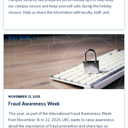
our campus secure and keep yourself safe during the holiday
closure. Help us share the information with faculty, staff, and…
:
READ MORE
FRAUD
AWARENESS
WEEK
NOVEMBER 12, 2025
Fraud Awareness Week
This year, as part of the International Fraud Awareness Week
from November 16 to 22, 2025, UBC wants to raise awareness
about the importance of fraud prevention and share tips on