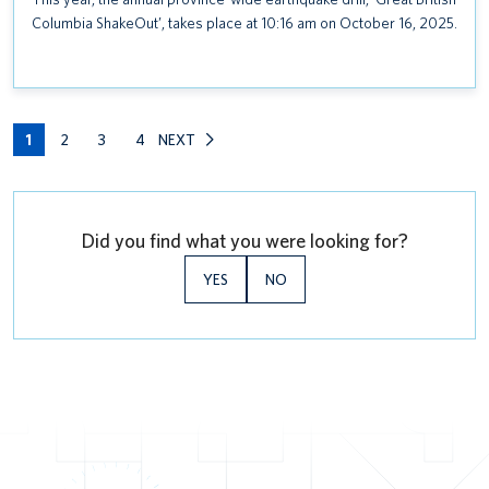
Columbia ShakeOut’, takes place at 10:16 am on October 16, 2025.
1
2
3
4
NEXT
Did you find what you were looking for?
YES
NO