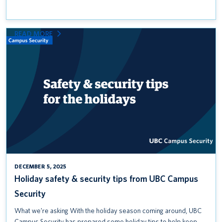
:
READ MORE
HOLIDAY
SAFETY
&
SECURITY
TIPS
FROM
UBC
CAMPUS
SECURITY
DECEMBER 5, 2025
Holiday safety & security tips from UBC Campus
Security
What we’re asking With the holiday season coming around, UBC
Campus Security has prepared some holiday tips to help keep