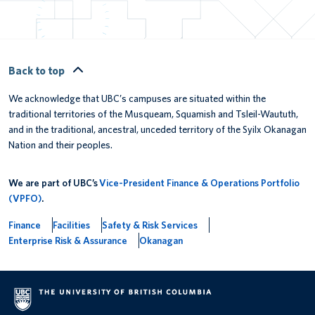
Back to top
We acknowledge that UBC’s campuses are situated within the
traditional territories of the Musqueam, Squamish and Tsleil-Waututh,
and in the traditional, ancestral, unceded territory of the Syilx Okanagan
Nation and their peoples.
We are part of UBC’s
Vice-President Finance & Operations Portfolio
(VPFO)
.
Finance
Facilities
Safety & Risk Services
Enterprise Risk & Assurance
Okanagan