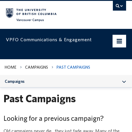
Vancouver campus
VPFO Communications & Engagement
Home
HOME
CAMPAIGNS
PAST CAMPAIGNS
Working with us
Campaigns
VPFO Visual Identity
Past Campaigns
Assets & Templates
Campaigns
Looking for a previous campaign?
Prepare your team for UBC’s updated Business Expense Rules for
faculty and staff
VPFO Channels
Old campaigns never die…they just fade away. Many of the