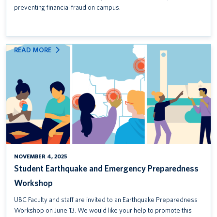
preventing financial fraud on campus.
:
READ MORE
STUDENT
EARTHQUAKE
AND
EMERGENCY
PREPAREDNESS
WORKSHOP
NOVEMBER 4, 2025
Student Earthquake and Emergency Preparedness
Workshop
UBC Faculty and staff are invited to an Earthquake Preparedness
Workshop on June 13. We would like your help to promote this