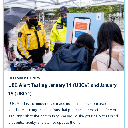
UBC
ALERT
TESTING
JANUARY
14
(UBCV)
AND
JANUARY
16
(UBCO)
DECEMBER 10, 2025
UBC Alert Testing January 14 (UBCV) and January
16 (UBCO)
UBC Alert is the university’s mass notification system used to
send alerts in urgent situations that pose an immediate safety or
security risk to the community. We would like your help to remind
students, faculty, and staff to update their…