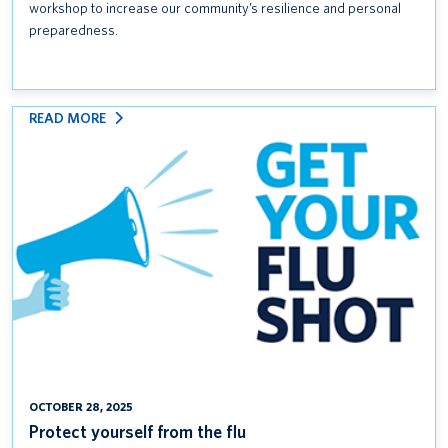
workshop to increase our community’s resilience and personal
preparedness.
:
READ MORE
PROTECT
YOURSELF
FROM
THE
FLU
OCTOBER 28, 2025
Protect yourself from the flu