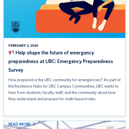
Safety Awareness Week is September 15–19, 2025
Help shape the future of emergency preparedness at UBC:
Emergency Preparedness Survey
T2200 Forms for the 2024 Tax Year
FEBRUARY 2, 2026
Help shape the future of emergency
preparedness at UBC: Emergency Preparedness
Survey
How prepared is the UBC community for emergencies? As part of
the Resilience Hubs for UBC Campus Communities, UBC wants to
hear from students, faculty, staff, and the community about how
they understand and prepare for multi-hazard risks.
:
READ MORE